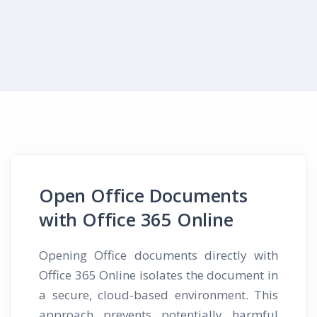
Open Office Documents
with Office 365 Online
Opening Office documents directly with
Office 365 Online isolates the document in
a secure, cloud-based environment. This
approach prevents potentially harmful