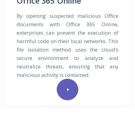
Office 365 Online
By opening suspected malicious Office
documents with Office 365 Online,
enterprises can prevent the execution of
harmful code on their local networks. This
file isolation method uses the cloud’s
secure environment to analyze and
neutralize threats, ensuring that any
malicious activity is contained.