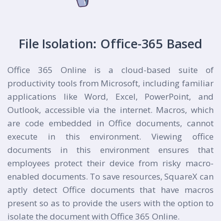
File Isolation: Office-365 Based
Office 365 Online is a cloud-based suite of
productivity tools from Microsoft, including familiar
applications like Word, Excel, PowerPoint, and
Outlook, accessible via the internet. Macros, which
are code embedded in Office documents, cannot
execute in this environment. Viewing office
documents in this environment ensures that
employees protect their device from risky macro-
enabled documents. To save resources, SquareX can
aptly detect Office documents that have macros
present so as to provide the users with the option to
isolate the document with Office 365 Online.