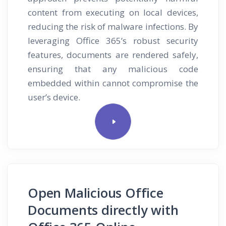
content from executing on local devices,
reducing the risk of malware infections. By
leveraging Office 365’s robust security
features, documents are rendered safely,
ensuring that any malicious code
embedded within cannot compromise the
user’s device.
Open Malicious Office
Documents directly with