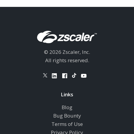
© 2026 Zscaler, Inc.
All rights reserved.
Links
Blog
Bug Bounty
Terms of Use
Privacy Policy