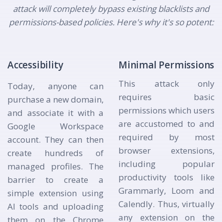
attack will completely bypass existing blacklists and
permissions-based policies. Here's why it's so potent:
Accessibility
Minimal Permissions
This attack only
Today, anyone can
requires basic
purchase a new domain,
permissions which users
and associate it with a
are accustomed to and
Google Workspace
required by most
account. They can then
browser extensions,
create hundreds of
including popular
managed profiles. The
productivity tools like
barrier to create a
Grammarly, Loom and
simple extension using
Calendly. Thus, virtually
AI tools and uploading
any extension on the
them on the Chrome