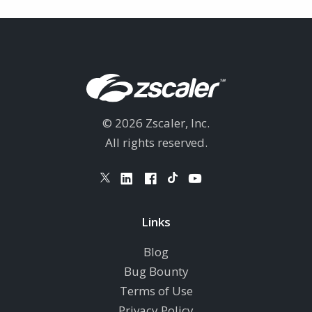
© 2026 Zscaler, Inc.
All rights reserved.
Links
Blog
Bug Bounty
Terms of Use
Privacy Policy