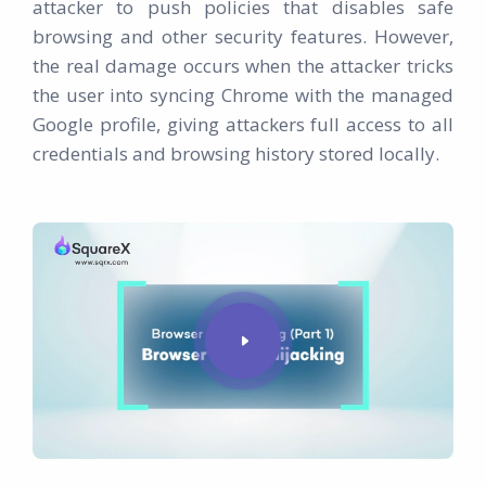
attacker to push policies that disables safe
browsing and other security features. However,
the real damage occurs when the attacker tricks
the user into syncing Chrome with the managed
Google profile, giving attackers full access to all
credentials and browsing history stored locally.