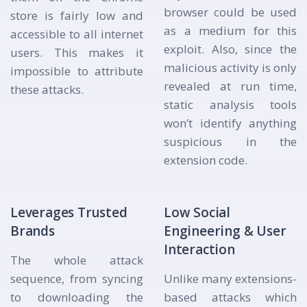
browser could be used
store is fairly low and
as a medium for this
accessible to all internet
exploit. Also, since the
users. This makes it
malicious activity is only
impossible to attribute
revealed at run time,
these attacks.
static analysis tools
won’t identify anything
suspicious in the
extension code.
Leverages Trusted
Low Social
Brands
Engineering & User
Interaction
The whole attack
sequence, from syncing
Unlike many extensions-
to downloading the
based attacks which