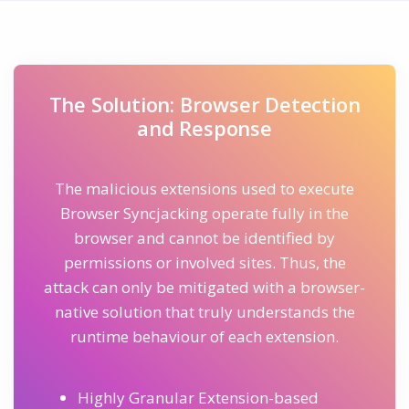
The Solution: Browser Detection
and Response
The malicious extensions used to execute
Browser Syncjacking operate fully in the
browser and cannot be identified by
permissions or involved sites. Thus, the
attack can only be mitigated with a browser-
native solution that truly understands the
runtime behaviour of each extension.
Highly Granular Extension-based