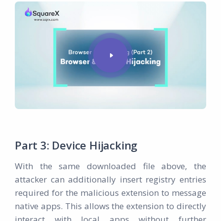
Part 3: Device Hijacking
With the same downloaded file above, the
attacker can additionally insert registry entries
required for the malicious extension to message
native apps. This allows the extension to directly
interact with local apps without further