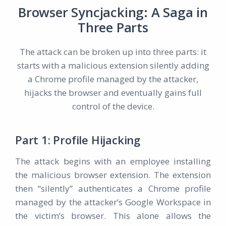
Browser Syncjacking: A Saga in
Three Parts
The attack can be broken up into three parts: it
starts with a malicious extension silently adding
a Chrome profile managed by the attacker,
hijacks the browser and eventually gains full
control of the device.
Part 1: Profile Hijacking
The attack begins with an employee installing
the malicious browser extension. The extension
then “silently” authenticates a Chrome profile
managed by the attacker’s Google Workspace in
the victim’s browser. This alone allows the