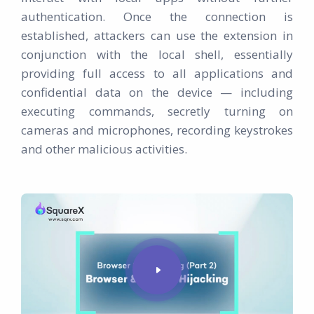
authentication. Once the connection is
established, attackers can use the extension in
conjunction with the local shell, essentially
providing full access to all applications and
confidential data on the device — including
executing commands, secretly turning on
cameras and microphones, recording keystrokes
and other malicious activities.