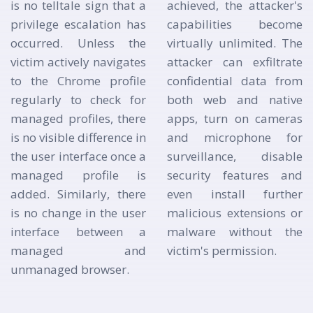
is no telltale sign that a
achieved, the attacker's
privilege escalation has
capabilities become
occurred. Unless the
virtually unlimited. The
victim actively navigates
attacker can exfiltrate
to the Chrome profile
confidential data from
regularly to check for
both web and native
managed profiles, there
apps, turn on cameras
is no visible difference in
and microphone for
the user interface once a
surveillance, disable
managed profile is
security features and
added. Similarly, there
even install further
is no change in the user
malicious extensions or
interface between a
malware without the
managed and
victim's permission.
unmanaged browser.