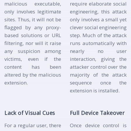
malicious executable,
require elaborate social
only involves legitimate
engineering, this attack
sites. Thus, it will not be
only involves a small yet
flagged by any proxy-
clever social engineering
based solutions or URL
step. Much of the attack
filtering, nor will it raise
runs automatically with
any suspicion among
nearly no user
victims, even if the
interaction, giving the
content has been
attacker control over the
altered by the malicious
majority of the attack
extension.
sequence once the
extension is installed.
Lack of Visual Cues
Full Device Takeover
For a regular user, there
Once device control is