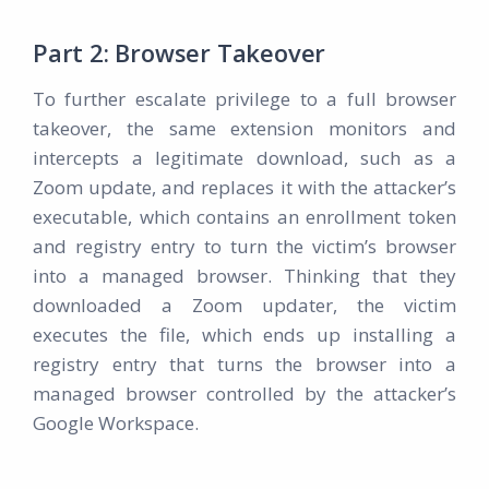
Part 2: Browser Takeover
To further escalate privilege to a full browser
takeover, the same extension monitors and
intercepts a legitimate download, such as a
Zoom update, and replaces it with the attacker’s
executable, which contains an enrollment token
and registry entry to turn the victim’s browser
into a managed browser. Thinking that they
downloaded a Zoom updater, the victim
executes the file, which ends up installing a
registry entry that turns the browser into a
managed browser controlled by the attacker’s
Google Workspace.