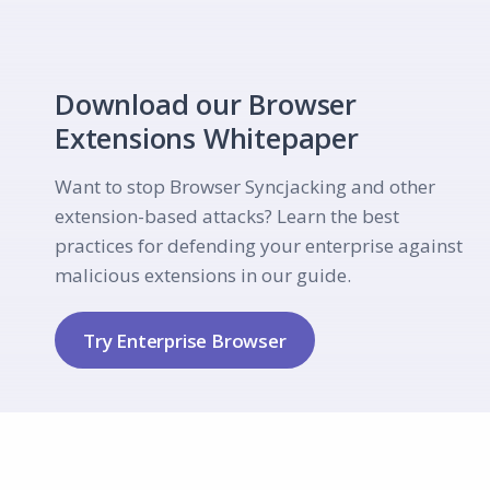
Download our Browser
Extensions Whitepaper
Want to stop Browser Syncjacking and other
extension-based attacks? Learn the best
practices for defending your enterprise against
malicious extensions in our guide.
Try Enterprise Browser