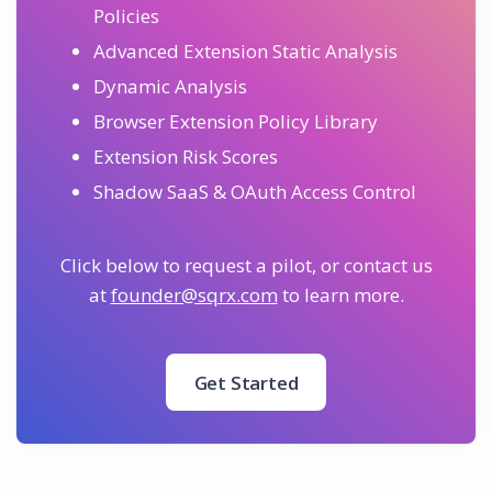
Policies
Advanced Extension Static Analysis
Dynamic Analysis
Browser Extension Policy Library
Extension Risk Scores
Shadow SaaS & OAuth Access Control
Click below to request a pilot, or contact us
at
founder@sqrx.com
to learn more.
Get Started