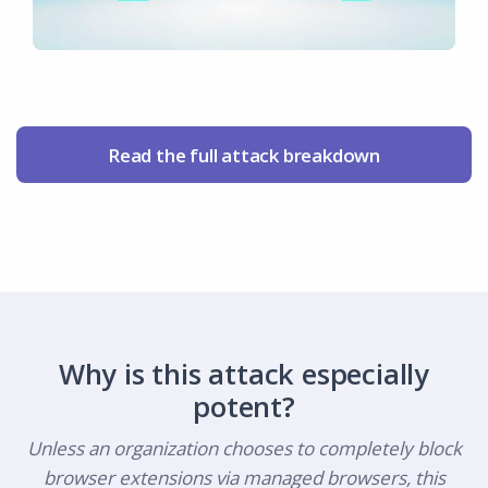
Read the full attack breakdown
Why is this attack especially
potent?
Unless an organization chooses to completely block
browser extensions via managed browsers, this