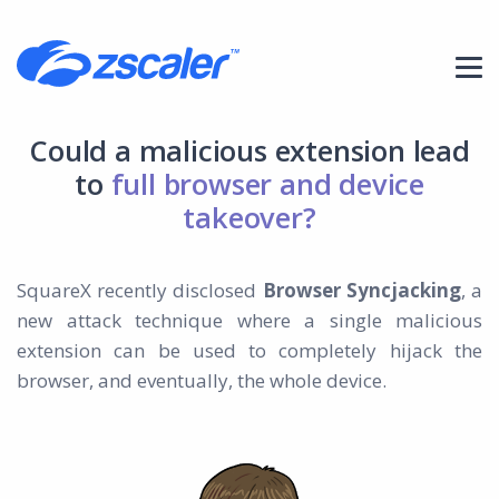
Could a malicious extension lead
to
full browser and device
takeover?
SquareX recently disclosed
Browser Syncjacking
, a
new attack technique where a single malicious
extension can be used to completely hijack the
browser, and eventually, the whole device.